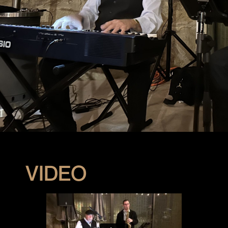
VIDEO