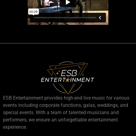
ESB Entertainment provides high-end live music for various
events including corporate functions, galas, weddings, and
special events. With a team of talented musicians and
performers, we ensure an unforgettable entertainment
experience.