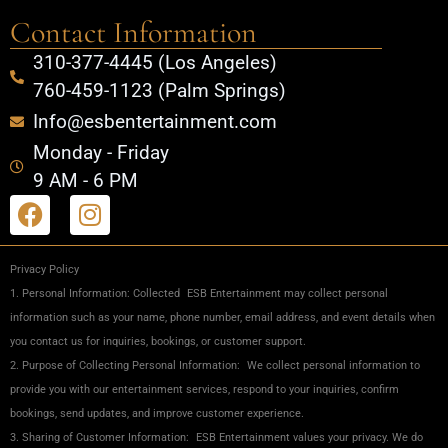
Contact Information
310-377-4445 (Los Angeles)
760-459-1123 (Palm Springs)
Info@esbentertainment.com
Monday - Friday
9 AM - 6 PM
Privacy Policy
1. Personal Information: Collected ESB Entertainment may collect personal
information such as your name, phone number, email address, and event details when
you contact us for inquiries, bookings, or customer support.
2. Purpose of Collecting Personal Information: We collect personal information to
provide you with our entertainment services, respond to your inquiries, confirm
bookings, send updates, and improve customer experience.
3. Sharing of Customer Information: ESB Entertainment values your privacy. We do