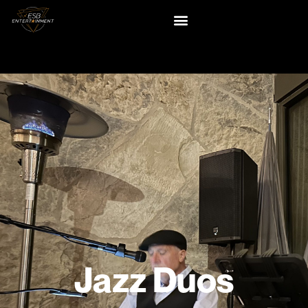
Jazz Duos